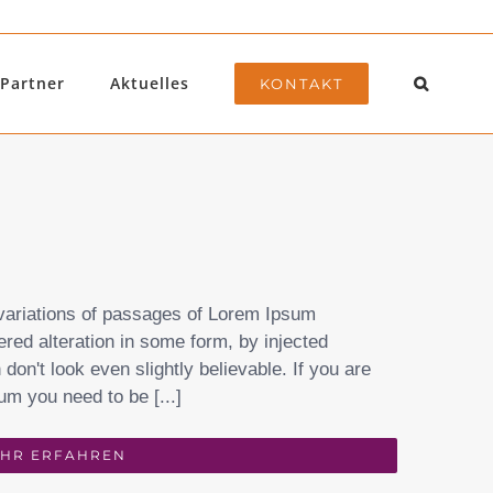
Partner
Aktuelles
KONTAKT
variations of passages of Lorem Ipsum
ered alteration in some form, by injected
on't look even slightly believable. If you are
um you need to be [...]
HR ERFAHREN