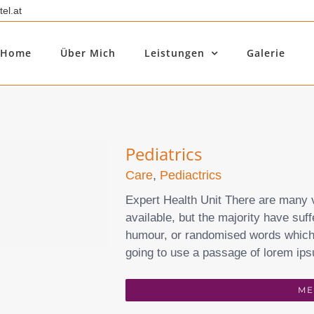
el.at
Home
Über Mich
Leistungen
Galerie
Pediatrics
Care
,
Pediactrics
Expert Health Unit There are many 
available, but the majority have suff
humour, or randomised words which d
going to use a passage of lorem ips
ME