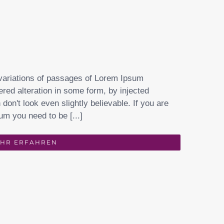
variations of passages of Lorem Ipsum
ered alteration in some form, by injected
on't look even slightly believable. If you are
um you need to be [...]
HR ERFAHREN