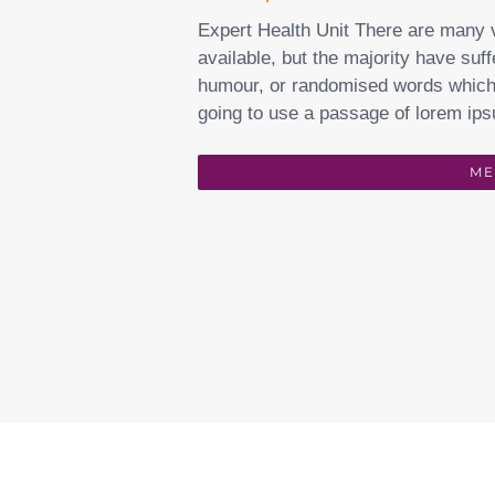
Expert Health Unit There are many 
available, but the majority have suff
humour, or randomised words which d
going to use a passage of lorem ips
ME