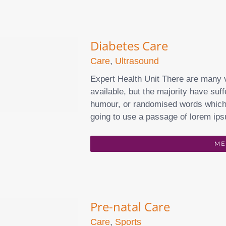
Diabetes Care
Care
,
Ultrasound
Expert Health Unit There are many 
available, but the majority have suff
humour, or randomised words which d
going to use a passage of lorem ips
ME
Pre-natal Care
Care
,
Sports