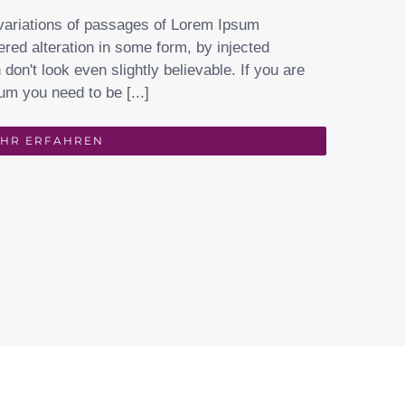
variations of passages of Lorem Ipsum
ered alteration in some form, by injected
on't look even slightly believable. If you are
um you need to be [...]
HR ERFAHREN