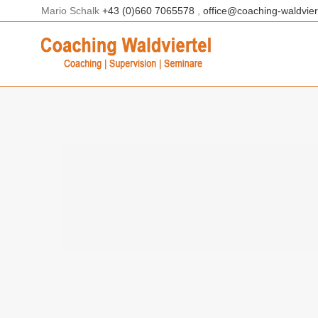
Skip
Mario Schalk
+43 (0)660 7065578
,
office@coaching-waldviert
to
content